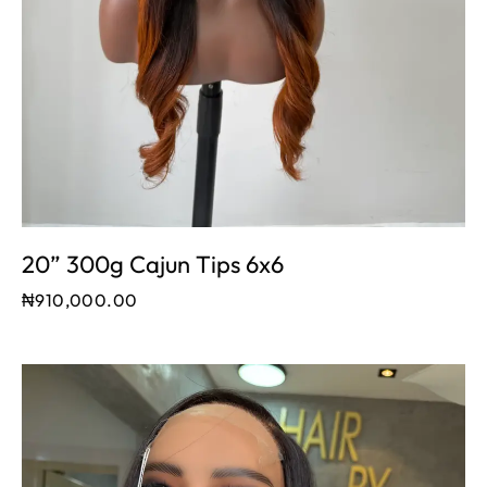
20” 300g Cajun Tips 6x6
₦
910,000.00