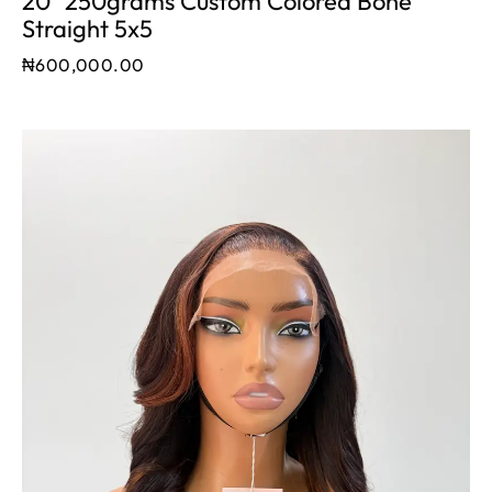
20" 250grams Custom Colored Bone
Straight 5x5
₦
600,000.00