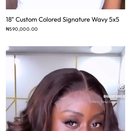
18" Custom Colored Signature Wavy 5x5
₦
590,000.00