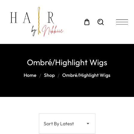
Ombré/Highlight Wigs
Home
Shop
Ombré/Highlight Wigs
Sort By Latest