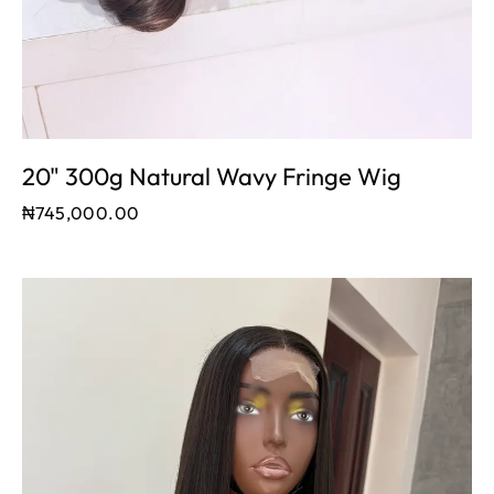
20" 300g Natural Wavy Fringe Wig
₦
745,000.00