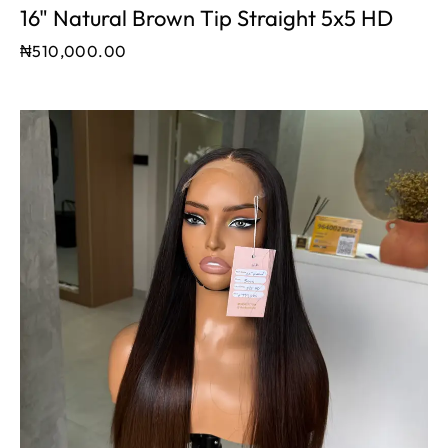
16" Natural Brown Tip Straight 5x5 HD
₦
510,000.00