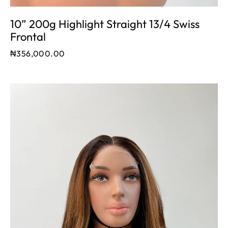
10” 200g Highlight Straight 13/4 Swiss
Frontal
₦
356,000.00