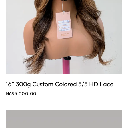
16” 300g Custom Colored 5/5 HD Lace
₦
695,000.00