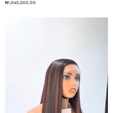
₦
1,045,000.00