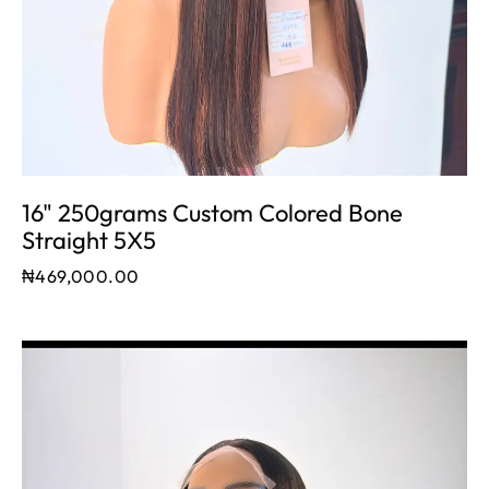
16" 250grams Custom Colored Bone
Straight 5X5
₦
469,000.00