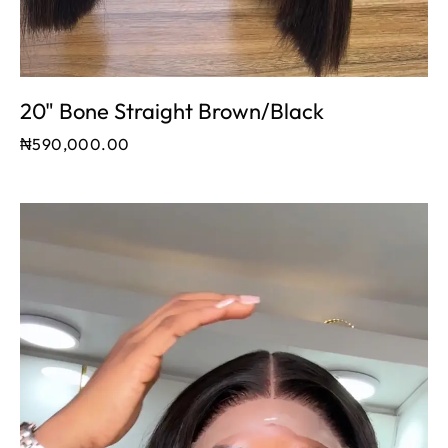
20" Bone Straight Brown/black
₦
590,000.00