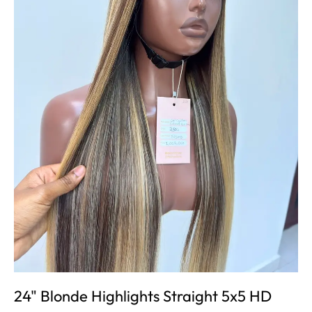
24" Blonde Highlights Straight 5x5 HD