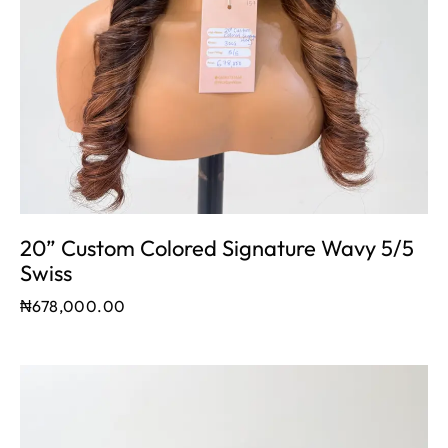
20” Custom Colored Signature Wavy 5/5
Swiss
₦
678,000.00