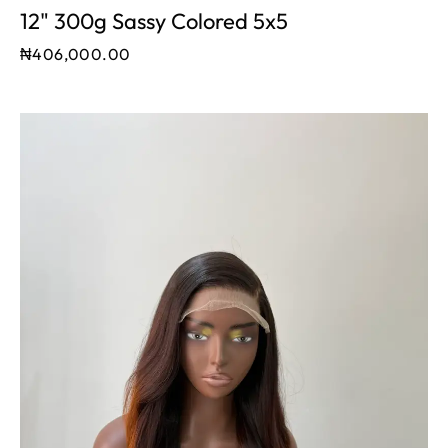
12" 300g Sassy Colored 5x5
₦
406,000.00