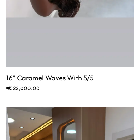
16” Caramel Waves With 5/5
₦
522,000.00