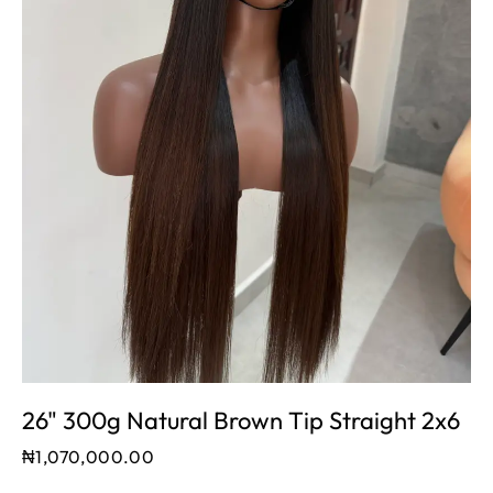
26" 300g Natural Brown Tip Straight 2x6
₦
1,070,000.00