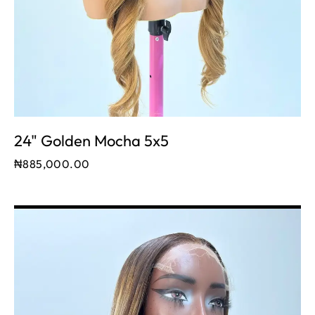
24" Golden Mocha 5x5
₦
885,000.00