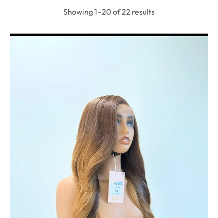
Showing 1–20 of 22 results