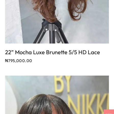
22” Mocha Luxe Brunette 5/5 HD Lace
₦
795,000.00