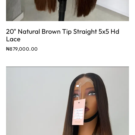
20" Natural Brown Tip Straight 5x5 Hd
Lace
₦
879,000.00