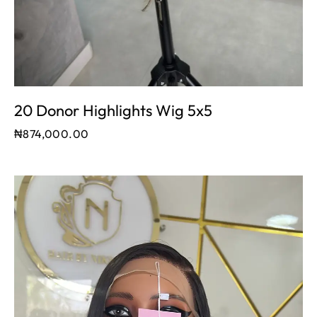
20 Donor Highlights Wig 5x5
₦
874,000.00