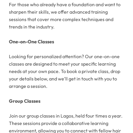
For those who already have a foundation and want to
sharpen their skills, we offer advanced training
sessions that cover more complex techniques and
trends in the industry.
One-on-One Classes
Looking for personalized attention? Our one-on-one
classes are designed to meet your specific learning
needs at your own pace. To book a private class, drop
your details below, and we’ll get in touch with you to
arrange a session.
Group Classes
Join our group classes in Lagos, held four times a year.
These sessions provide a collaborative learning
environment, allowing you to connect with fellow hair