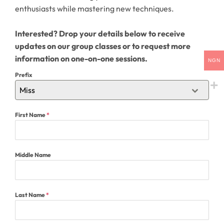
enthusiasts while mastering new techniques.
Interested? Drop your details below to receive
updates on our group classes or to request more
information on one-on-one sessions.
NGN
Prefix
Miss
First Name
*
Middle Name
Last Name
*