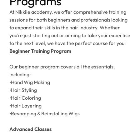
Programs
At Nikkiie academy, we offer comprehensive training
sessions for both beginners and professionals looking
to expand their skills in the hair industry. Whether
you’re just starting out or aiming to take your expertise
to the next level, we have the perfect course for you!
Beginner Training Program
Our beginner program covers all the essentials,
including:
•Hand Wig Making
•Hair Styling
•Hair Coloring
•Hair Layering
•Revamping & Reinstalling Wigs
Advanced Classes