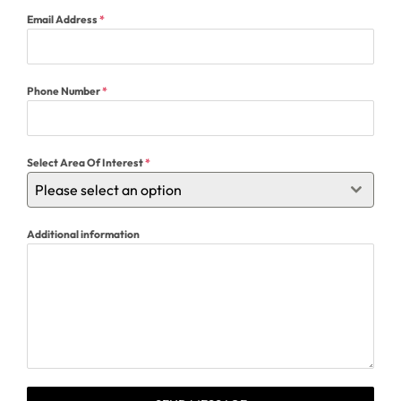
Email Address
*
Phone Number
*
Select Area Of Interest
*
Please select an option
Additional information