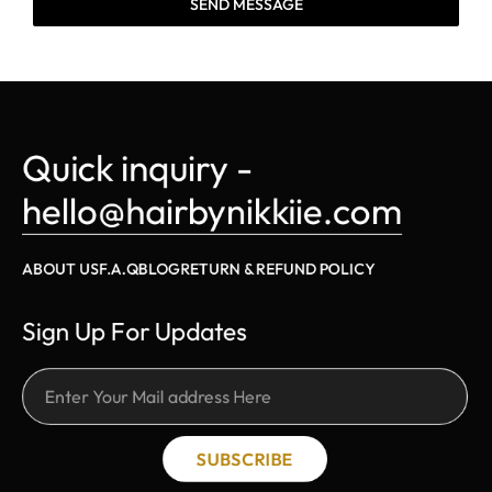
SEND MESSAGE
Quick inquiry - 
hello@hairbynikkiie.com
ABOUT US
F.A.Q
BLOG
RETURN & REFUND POLICY
Sign Up For Updates
SUBSCRIBE