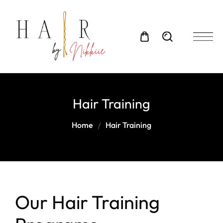
Hair Training
Home
Hair Training
Our Hair Training