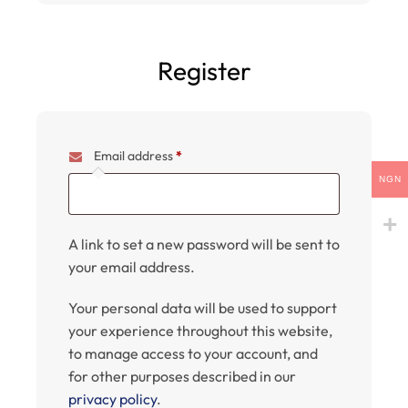
Register
Email address
*
NGN
A link to set a new password will be sent to
your email address.
Your personal data will be used to support
your experience throughout this website,
to manage access to your account, and
for other purposes described in our
privacy policy
.