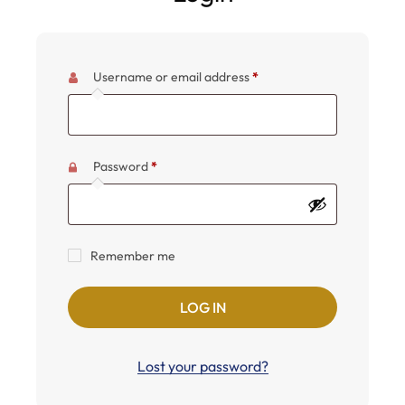
Username or email address
*
Password
*
Remember me
LOG IN
Lost your password?