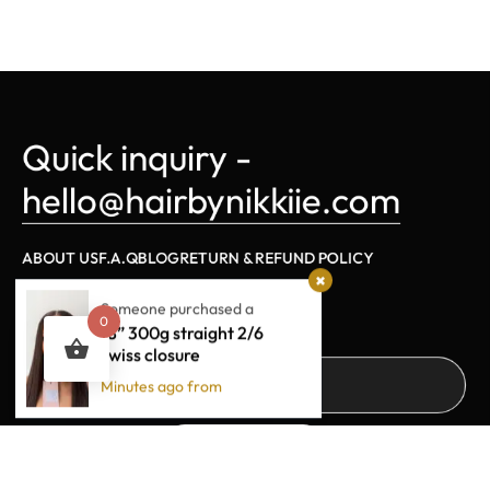
Quick inquiry - 
hello@hairbynikkiie.com
ABOUT US
F.A.Q
BLOG
RETURN & REFUND POLICY
Someone purchased a
Sign Up For Updates
0
18” 300g straight 2/6
swiss closure
Minutes ago from
SUBSCRIBE