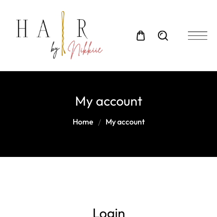
My account
Home
My account
Login