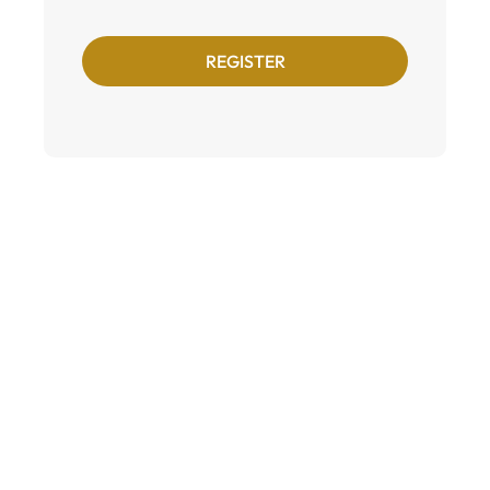
REGISTER