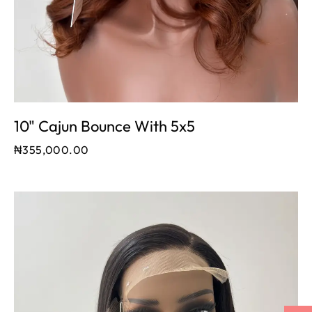
10" Cajun Bounce With 5x5
₦
355,000.00