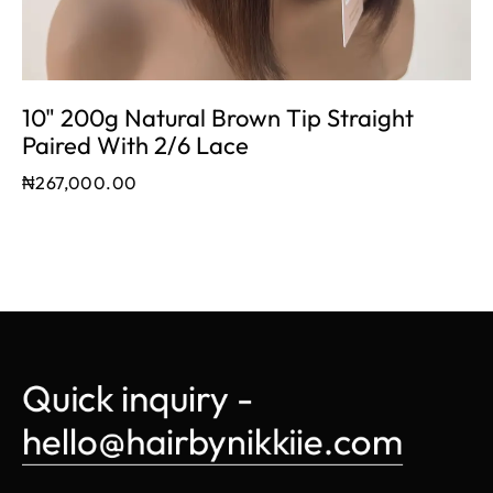
10" 200g Natural Brown Tip Straight
Paired With 2/6 Lace
₦
267,000.00
Quick inquiry - 
hello@hairbynikkiie.com