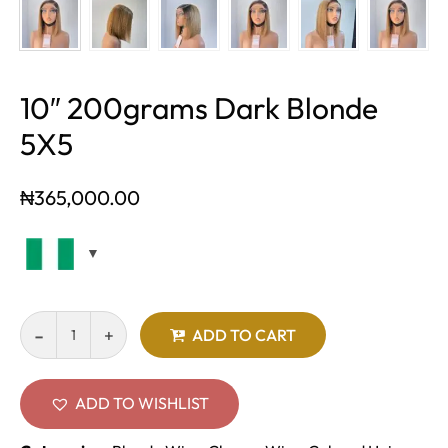
10″ 200grams Dark Blonde
5X5
₦
365,000.00
ADD TO CART
ADD TO WISHLIST