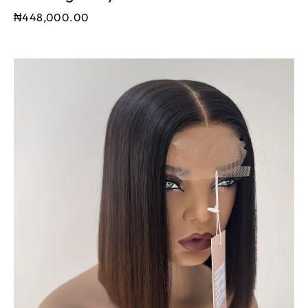
₦
448,000.00