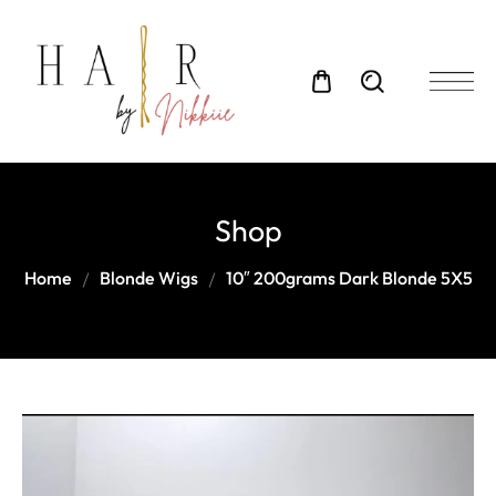
Shop
Home
Blonde Wigs
10″ 200grams Dark Blonde 5X5