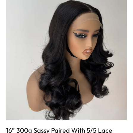
16” 300g Sassy Paired With 5/5 Lace