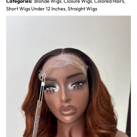
Categories:
Blonde Wigs
,
Closure Wigs
,
Colored Hairs
,
Short Wigs Under 12 Inches
,
Straight Wigs