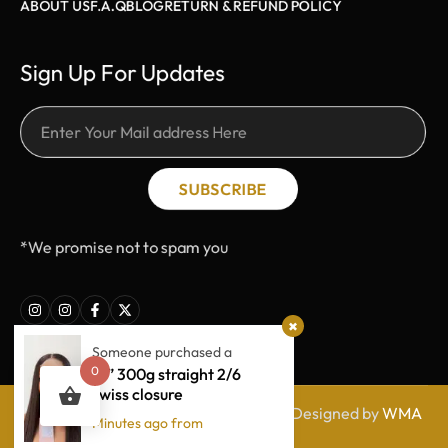
ABOUT US
F.A.Q
BLOG
RETURN & REFUND POLICY
Sign Up For Updates
SUBSCRIBE
*We promise not to spam you
Someone purchased a
0
18” 300g straight 2/6
swiss closure
© Hair by Nikkiie. All rights Reserved | Designed by
WMA
Minutes ago from
Tech Junkies