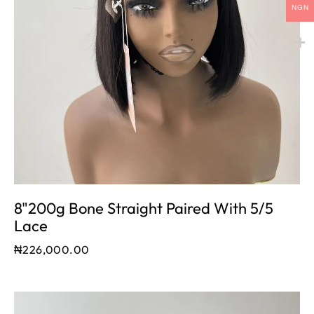
NGN
8"200g Bone Straight Paired With 5/5
Lace
₦
226,000.00