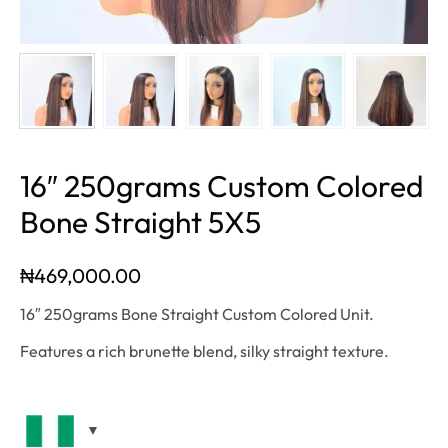
16″ 250grams Custom Colored
Bone Straight 5X5
₦
469,000.00
16″ 250grams Bone Straight Custom Colored Unit.
Features a rich brunette blend, silky straight texture.