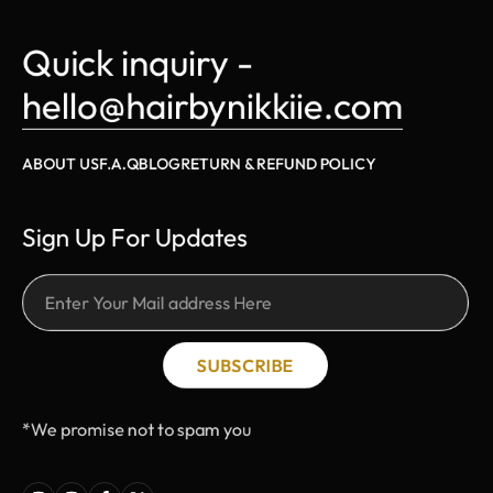
Quick inquiry - 
hello@hairbynikkiie.com
ABOUT US
F.A.Q
BLOG
RETURN & REFUND POLICY
Sign Up For Updates
SUBSCRIBE
*We promise not to spam you