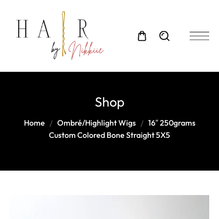
Shop
Home
Ombré/Highlight Wigs
16″ 250grams
Custom Colored Bone Straight 5X5