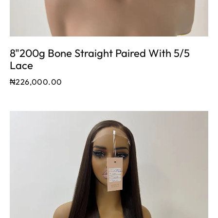
8"200g Bone Straight Paired With 5/5
Lace
₦
226,000.00