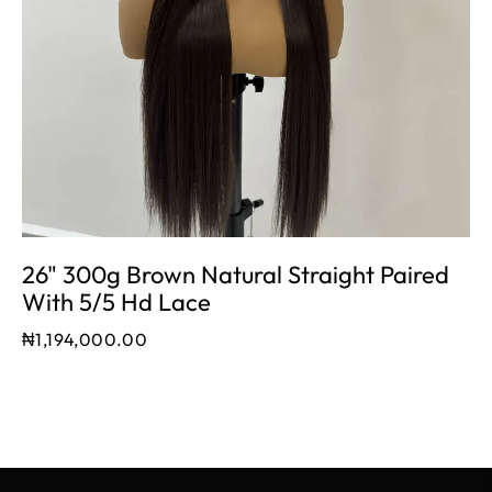
26" 300g Brown Natural Straight Paired
With 5/5 Hd Lace
₦
1,194,000.00