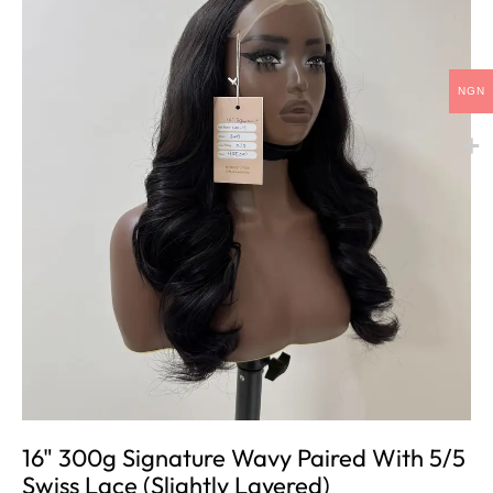
NGN
16" 300g Signature Wavy Paired With 5/5
Swiss Lace (slightly Layered)