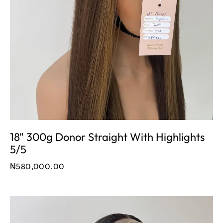
18" 300g Donor Straight With Highlights
5/5
₦
580,000.00