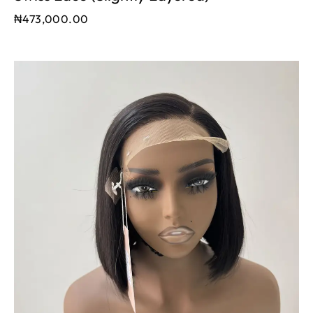
₦
473,000.00