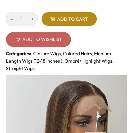
ADD TO CART
ADD TO WISHLIST
Categories:
Closure Wigs
,
Colored Hairs
,
Medium-
Length Wigs (12-18 Inches )
,
Ombré/Highlight Wigs
,
Straight Wigs