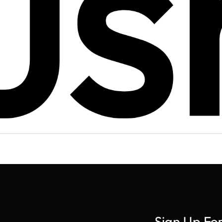
Sign Up Fo