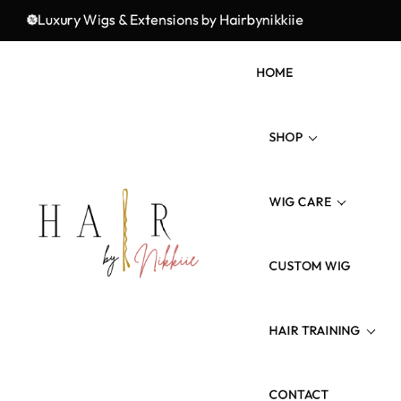
Fresh Styles, Premium Quality, and Unmatched Elegance!
Luxury Wigs & Extensions by Hairbynikkiie
HOME
SHOP
WIG CARE
Wig Types
Hair Type/Texture
CUSTOM WIG
Wig Revamp
Hair Length
Maintenance Product
HAIR TRAINING
Colored Hairs
CONTACT
3 Weeks Wig Training