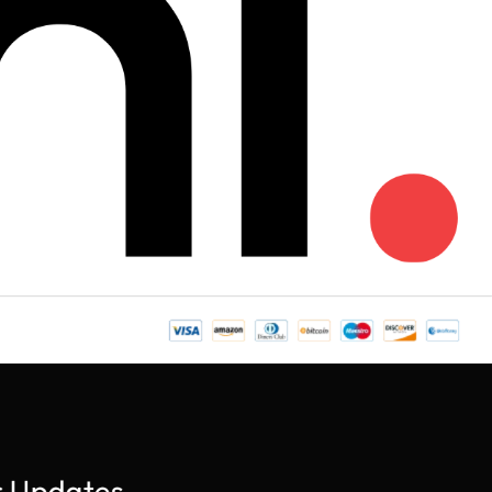
r Updates