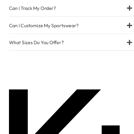
Can I Track My Order?
Can I Customize My Sportswear?
What Sizes Do You Offer?