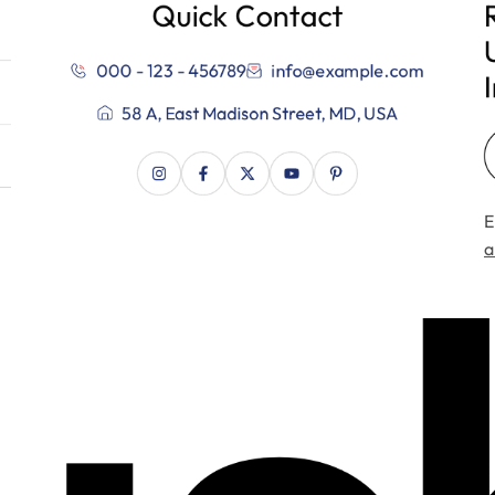
Quick Contact
000 - 123 - 456789
info@example.com
58 A, East Madison Street, MD, USA
E
a