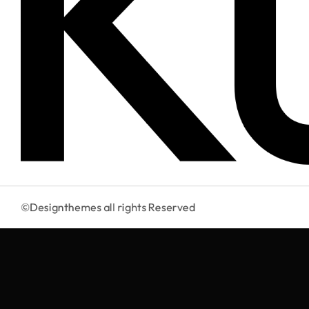
©Designthemes
all rights Reserved