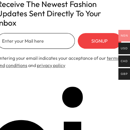
Receive The Newest Fashion 
Updates Sent Directly To Your 
Inbox
NGN
SIGNUP
USD
ntering your email indicates your acceptance of our
terms
CAD
nd
conditions
and
privacy policy
GBP