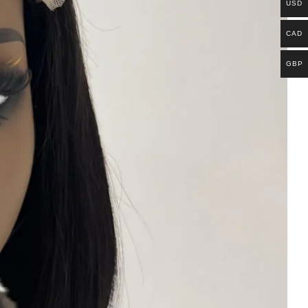
USD
CAD
GBP