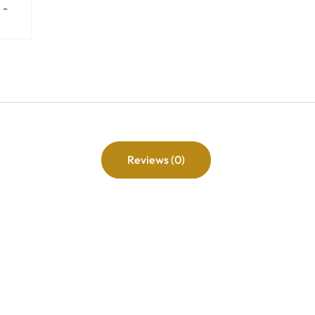
Reviews (0)