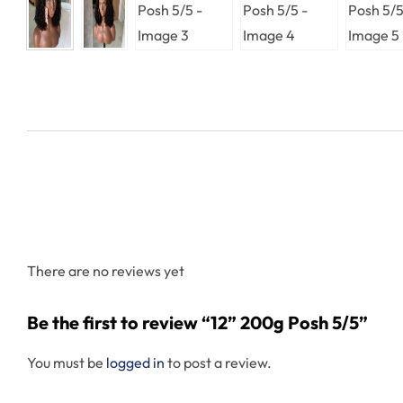
There are no reviews yet
Be the first to review “12” 200g Posh 5/5”
You must be
logged in
to post a review.