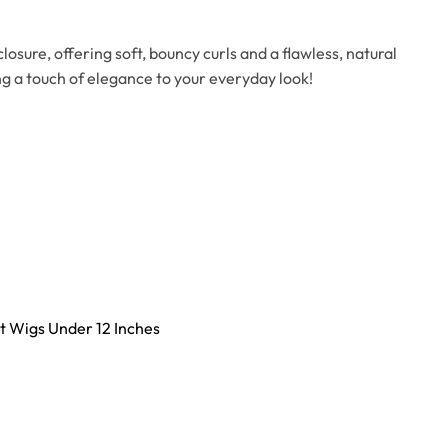
osure, offering soft, bouncy curls and a flawless, natural
ding a touch of elegance to your everyday look!
t Wigs Under 12 Inches