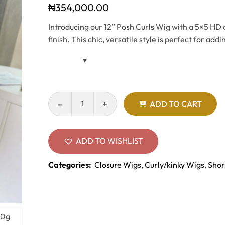
₦
354,000.00
Introducing our 12” Posh Curls Wig with a 5×5 HD cl
finish. This chic, versatile style is perfect for ad
ADD TO CART
ADD TO WISHLIST
Categories:
Closure Wigs
,
Curly/kinky Wigs
,
Shor