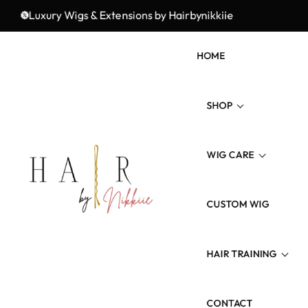
Luxury Wigs & Extensions by Hairbynikkiie
Elevate Your Look with Hairbynikkiie
HOME
SHOP
WIG CARE
Wig Types
Hair Type/Texture
CUSTOM WIG
Wig Revamp
Hair Length
Maintenance Product
HAIR TRAINING
Colored Hairs
CONTACT
3 Weeks Wig Training