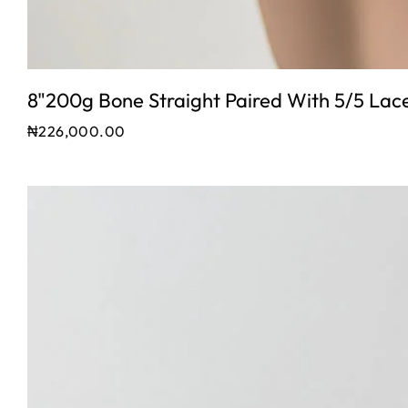
8"200g Bone Straight Paired With 5/5 Lac
₦
226,000.00