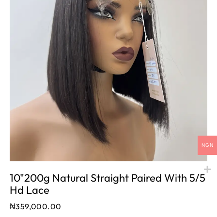
NGN
10"200g Natural Straight Paired With 5/5
Hd Lace
₦
359,000.00