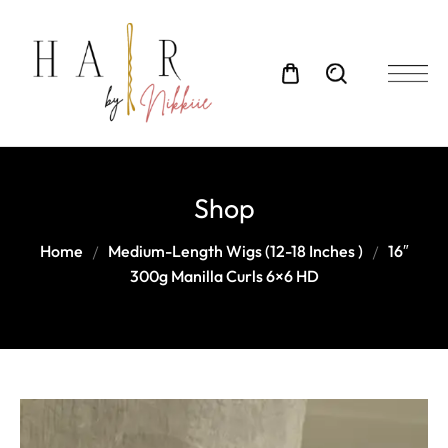
Shop
Home
Medium-Length Wigs (12-18 Inches )
16″
300g Manilla Curls 6×6 HD