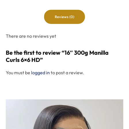
Reviews (0)
There are no reviews yet
Be the first to review “16″ 300g Manilla
Curls 6×6 HD”
You must be
logged in
to post a review.