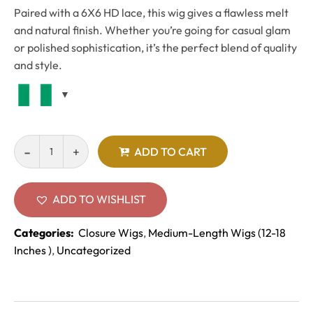
Paired with a 6X6 HD lace, this wig gives a flawless melt
and natural finish. Whether you’re going for casual glam
or polished sophistication, it’s the perfect blend of quality
and style.
ADD TO CART
ADD TO WISHLIST
Categories:
Closure Wigs
,
Medium-Length Wigs (12-18
Inches )
,
Uncategorized