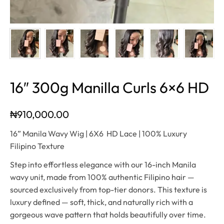
16″ 300g Manilla Curls 6×6 HD
₦
910,000.00
16” Manila Wavy Wig | 6X6 HD Lace | 100% Luxury
Filipino Texture
Step into effortless elegance with our 16-inch Manila
wavy unit, made from 100% authentic Filipino hair —
sourced exclusively from top-tier donors. This texture is
luxury defined — soft, thick, and naturally rich with a
gorgeous wave pattern that holds beautifully over time.