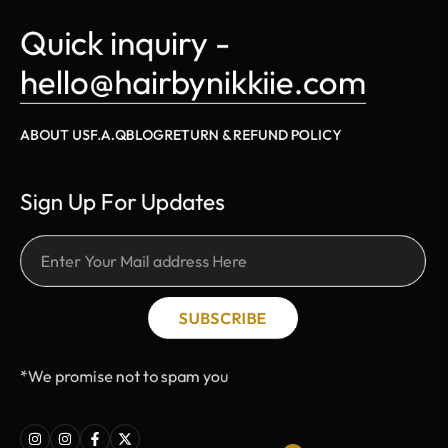
Quick inquiry - 
hello@hairbynikkiie.com
ABOUT US
F.A.Q
BLOG
RETURN & REFUND POLICY
Sign Up For Updates
SUBSCRIBE
*We promise not to spam you