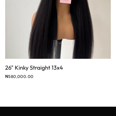
26" Kinky Straight 13x4
₦
580,000.00