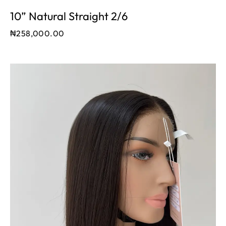
10” Natural Straight 2/6
₦
258,000.00