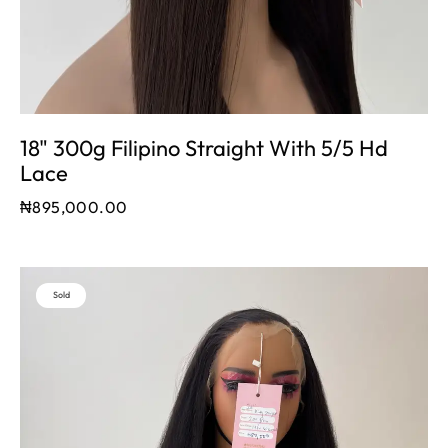
18" 300g Filipino Straight With 5/5 Hd
Lace
₦
895,000.00
Sold
Out