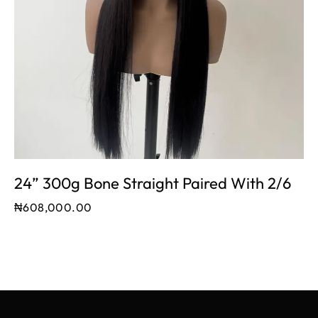
24” 300g Bone Straight Paired With 2/6
₦
608,000.00