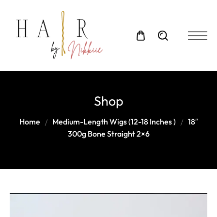
Shop
Home
Medium-Length Wigs (12-18 Inches )
18″
300g Bone Straight 2×6