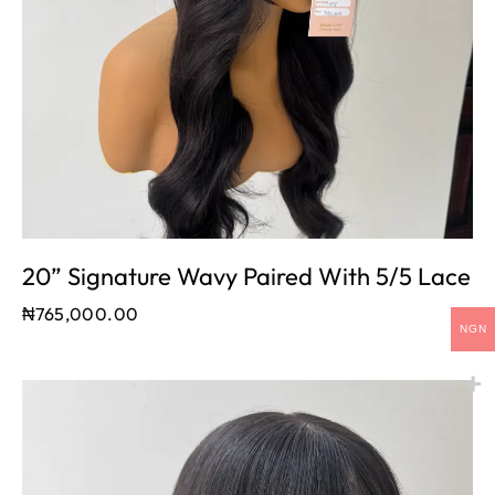
20” Signature Wavy Paired With 5/5 Lace
₦
765,000.00
NGN