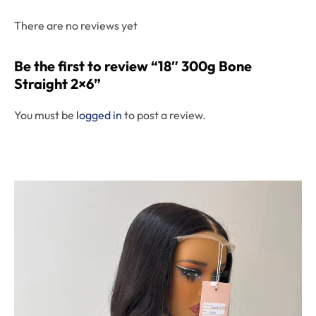
There are no reviews yet
Be the first to review “18″ 300g Bone
Straight 2×6”
You must be
logged in
to post a review.