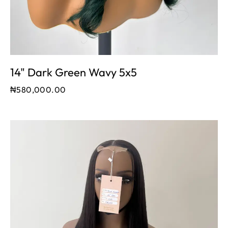
14" Dark Green Wavy 5x5
₦
580,000.00