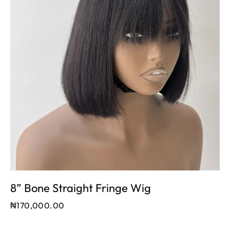
8” Bone Straight Fringe Wig
₦
170,000.00