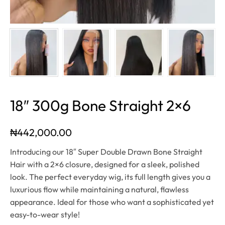
18″ 300g Bone Straight 2×6
₦
442,000.00
Introducing our 18″ Super Double Drawn Bone Straight
Hair with a 2×6 closure, designed for a sleek, polished
look. The perfect everyday wig, its full length gives you a
luxurious flow while maintaining a natural, flawless
appearance. Ideal for those who want a sophisticated yet
easy-to-wear style!