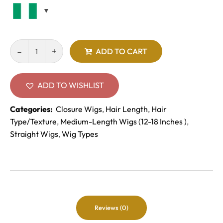
ADD TO CART
ADD TO WISHLIST
Categories:
Closure Wigs
,
Hair Length
,
Hair
Type/Texture
,
Medium-Length Wigs (12-18 Inches )
,
Straight Wigs
,
Wig Types
Reviews (0)