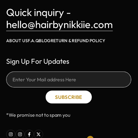
Quick inquiry - 
hello@hairbynikkiie.com
ABOUT US
F.A.Q
BLOG
RETURN & REFUND POLICY
Sign Up For Updates
SUBSCRIBE
*We promise not to spam you