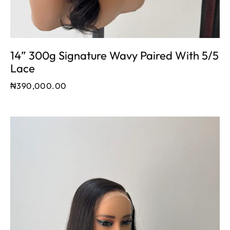
14” 300g Signature Wavy Paired With 5/5
Lace
₦
390,000.00