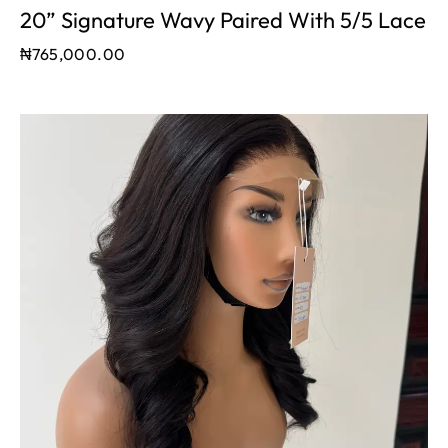
20” Signature Wavy Paired With 5/5 Lace
₦
765,000.00