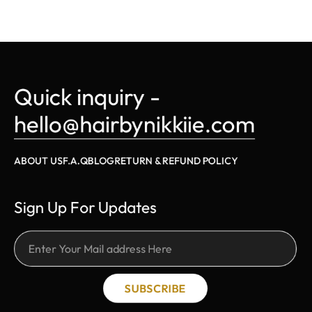
Quick inquiry - 
hello@hairbynikkiie.com
ABOUT US
F.A.Q
BLOG
RETURN & REFUND POLICY
Sign Up For Updates
SUBSCRIBE