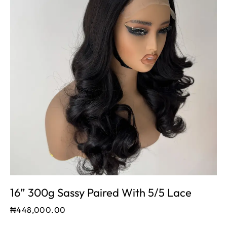
16” 300g Sassy Paired With 5/5 Lace
₦
448,000.00