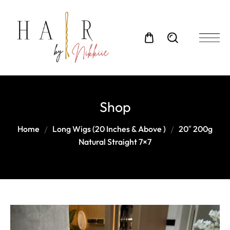
Shop
Home
Long Wigs (20 Inches & Above )
20″ 200g
Natural Straight 7×7