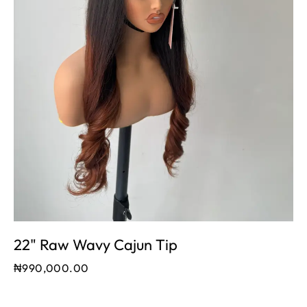
22" Raw Wavy Cajun Tip
₦
990,000.00