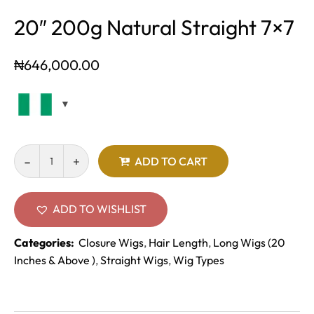
20″ 200g Natural Straight 7×7
₦
646,000.00
ADD TO CART
ADD TO WISHLIST
Categories:
Closure Wigs
,
Hair Length
,
Long Wigs (20
Inches & Above )
,
Straight Wigs
,
Wig Types