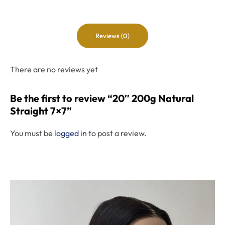
Reviews (0)
There are no reviews yet
Be the first to review “20″ 200g Natural
Straight 7×7”
You must be
logged in
to post a review.