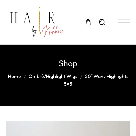
Shop
Home
Ombré/Highlight Wigs
20″ Wavy Highlights
5×5