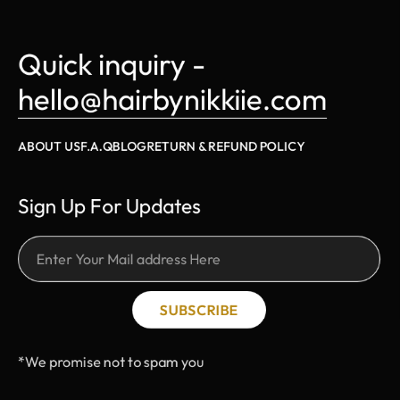
Quick inquiry - 
hello@hairbynikkiie.com
ABOUT US
F.A.Q
BLOG
RETURN & REFUND POLICY
Sign Up For Updates
SUBSCRIBE
*We promise not to spam you