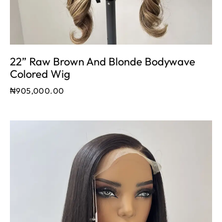
22” Raw Brown And Blonde Bodywave
Colored Wig
₦
905,000.00