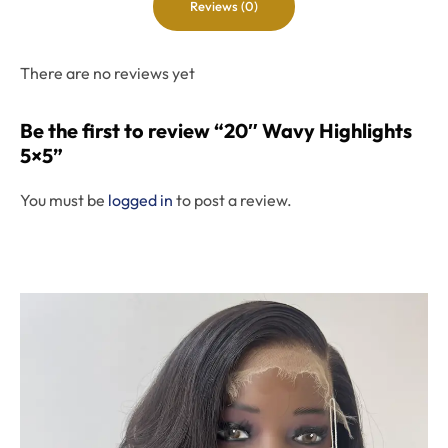
Reviews (0)
There are no reviews yet
Be the first to review “20″ Wavy Highlights
5×5”
You must be
logged in
to post a review.