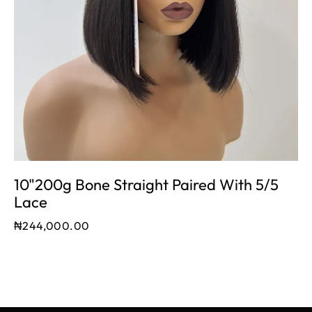
10"200g Bone Straight Paired With 5/5
Lace
₦
244,000.00