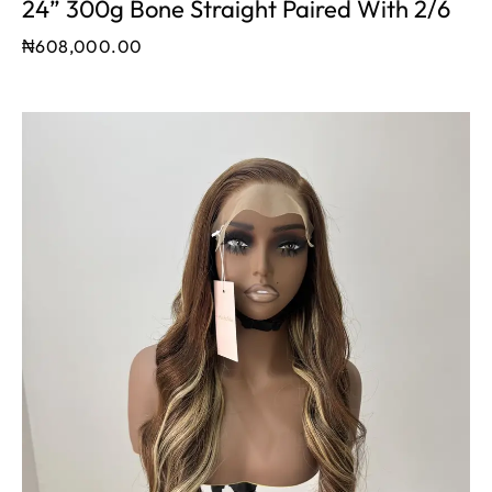
24” 300g Bone Straight Paired With 2/6
₦
608,000.00