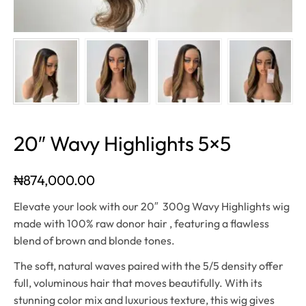
20″ Wavy Highlights 5×5
₦
874,000.00
Elevate your look with our 20″ 300g Wavy Highlights wig
made with 100% raw donor hair , featuring a flawless
blend of brown and blonde tones.
The soft, natural waves paired with the 5/5 density offer
full, voluminous hair that moves beautifully. With its
stunning color mix and luxurious texture, this wig gives