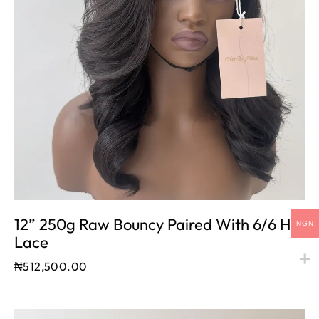
12” 250g Raw Bouncy Paired With 6/6 Hd
NGN
Lace
₦
512,500.00