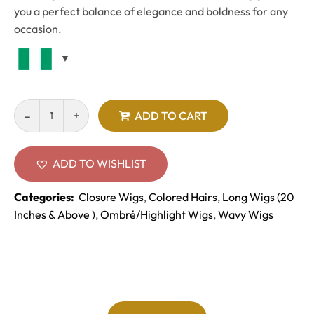
you a perfect balance of elegance and boldness for any
occasion.
ADD TO CART
ADD TO WISHLIST
Categories:
Closure Wigs
,
Colored Hairs
,
Long Wigs (20
Inches & Above )
,
Ombré/Highlight Wigs
,
Wavy Wigs