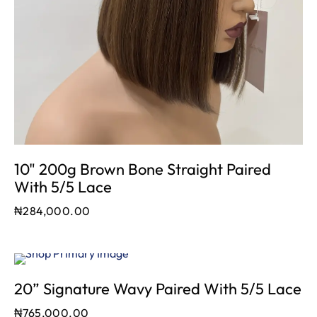
10" 200g Brown Bone Straight Paired
With 5/5 Lace
₦
284,000.00
20” Signature Wavy Paired With 5/5 Lace
₦
765,000.00