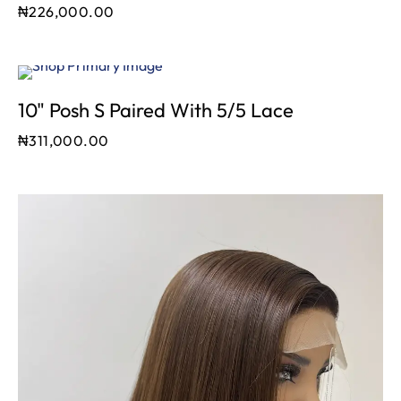
₦
226,000.00
10" Posh S Paired With 5/5 Lace
₦
311,000.00