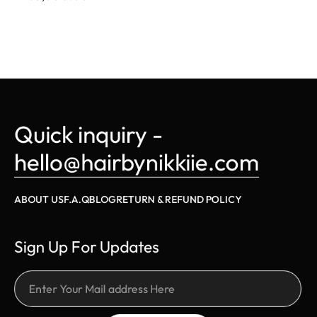
Quick inquiry - 
hello@hairbynikkiie.com
ABOUT US
F.A.Q
BLOG
RETURN & REFUND POLICY
Sign Up For Updates