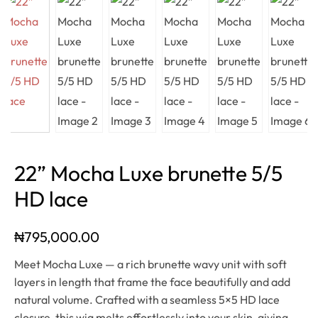
22” Mocha Luxe brunette 5/5
HD lace
₦
795,000.00
Meet Mocha Luxe — a rich brunette wavy unit with soft
layers in length that frame the face beautifully and add
natural volume. Crafted with a seamless 5×5 HD lace
closure, this wig melts effortlessly into your skin, giving