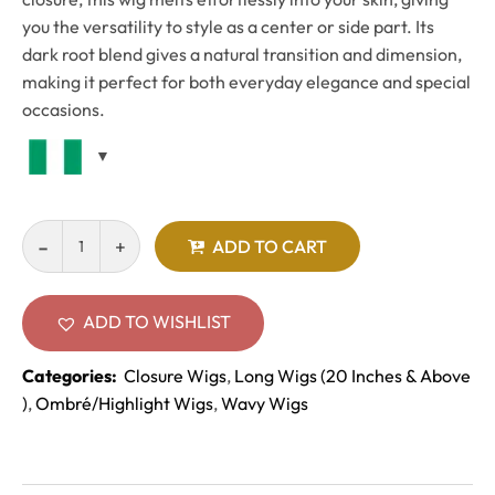
you the versatility to style as a center or side part. Its
dark root blend gives a natural transition and dimension,
making it perfect for both everyday elegance and special
occasions.
ADD TO CART
ADD TO WISHLIST
Categories:
Closure Wigs
,
Long Wigs (20 Inches & Above
)
,
Ombré/Highlight Wigs
,
Wavy Wigs