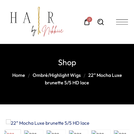
0
Shop
Home
Ombré/Highlight Wigs
22” Mocha Luxe
brunette 5/5 HD lace