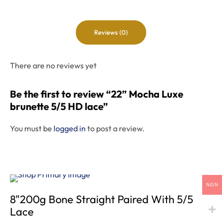
Reviews (0)
There are no reviews yet
Be the first to review “22” Mocha Luxe
brunette 5/5 HD lace”
You must be
logged in
to post a review.
NGN
8"200g Bone Straight Paired With 5/5
Lace