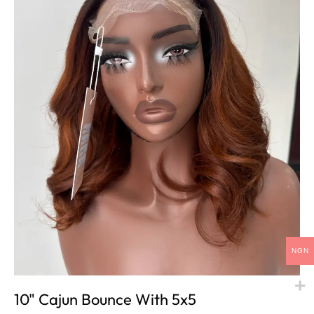
NGN
10" Cajun Bounce With 5x5