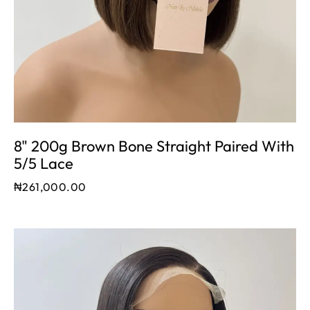
8" 200g Brown Bone Straight Paired With
5/5 Lace
₦
261,000.00