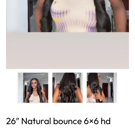
26″ Natural bounce 6×6 hd