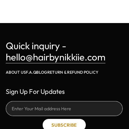
Quick inquiry - 
hello@hairbynikkiie.com
ABOUT US
F.A.Q
BLOG
RETURN & REFUND POLICY
Sign Up For Updates
SUBSCRIBE