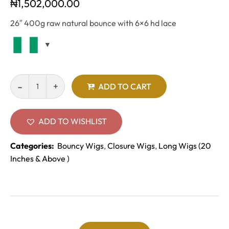
₦
1,502,000.00
26″ 400g raw natural bounce with 6×6 hd lace
ADD TO CART
ADD TO WISHLIST
Categories:
Bouncy Wigs
,
Closure Wigs
,
Long Wigs (20
Inches & Above )