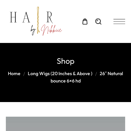
Shop
Home
Long Wigs (20 Inches & Above )
26″ Natural
bounce 6×6 hd