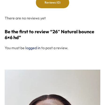
Reviews (0)
There are no reviews yet
Be the first to review “26″ Natural bounce
6×6 hd”
You must be
logged in
to post a review.