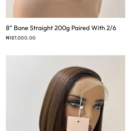
8” Bone Straight 200g Paired With 2/6
₦
187,000.00