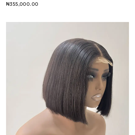
₦
355,000.00