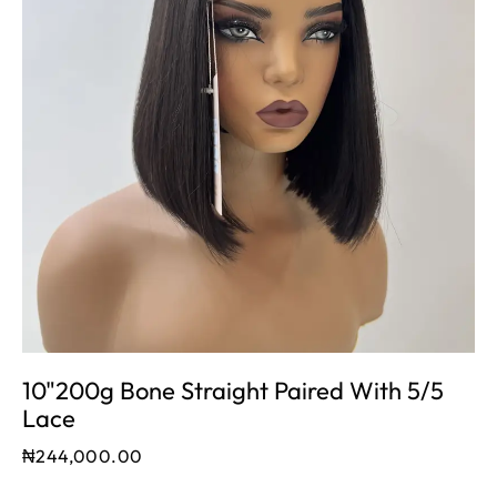
10"200g Bone Straight Paired With 5/5
Lace
₦
244,000.00