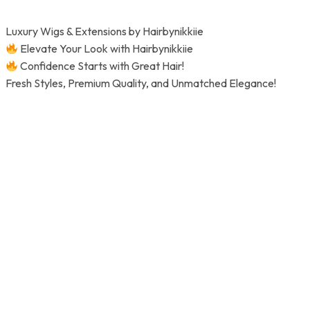
Skip
to
Luxury Wigs & Extensions by Hairbynikkiie
content
Elevate Your Look with Hairbynikkiie
Confidence Starts with Great Hair!
Fresh Styles, Premium Quality, and Unmatched Elegance!