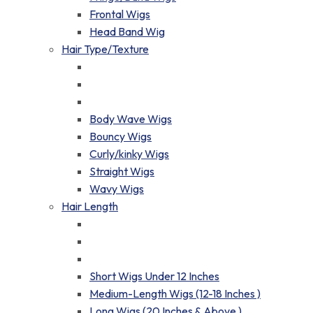
Frontal Wigs
Head Band Wig
Hair Type/Texture
Body Wave Wigs
Bouncy Wigs
Curly/kinky Wigs
Straight Wigs
Wavy Wigs
Hair Length
Short Wigs Under 12 Inches
Medium-Length Wigs (12-18 Inches )
Long Wigs (20 Inches & Above )