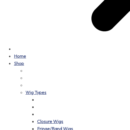
Home
Shop
Wig Types
Closure Wigs
Fringe/Band Wigs