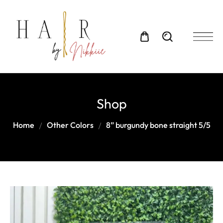
Shop
Home
Other Colors
8” burgundy bone straight 5/5