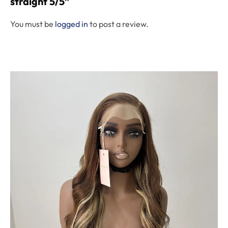
straight 5/5”
You must be
logged in
to post a review.