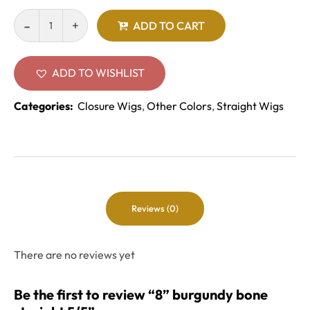
ADD TO CART
ADD TO WISHLIST
Categories:
Closure Wigs
,
Other Colors
,
Straight Wigs
Reviews (0)
There are no reviews yet
Be the first to review “8” burgundy bone