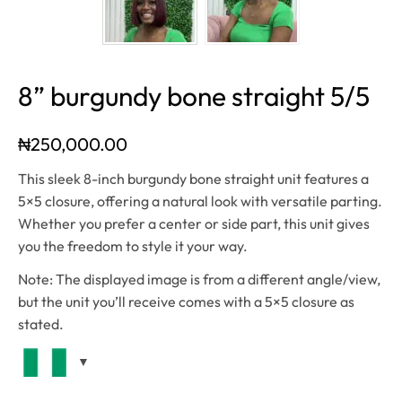
8” burgundy bone straight 5/5
₦
250,000.00
This sleek 8-inch burgundy bone straight unit features a
5×5 closure, offering a natural look with versatile parting.
Whether you prefer a center or side part, this unit gives
you the freedom to style it your way.
Note: The displayed image is from a different angle/view,
but the unit you’ll receive comes with a 5×5 closure as
stated.