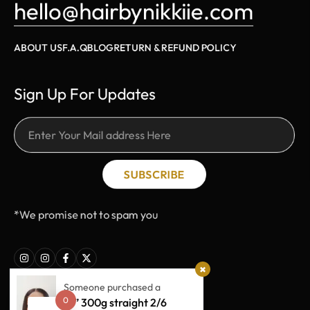
hello@hairbynikkiie.com
ABOUT US
F.A.Q
BLOG
RETURN & REFUND POLICY
Sign Up For Updates
SUBSCRIBE
*We promise not to spam you
Someone purchased a
0
18” 300g straight 2/6