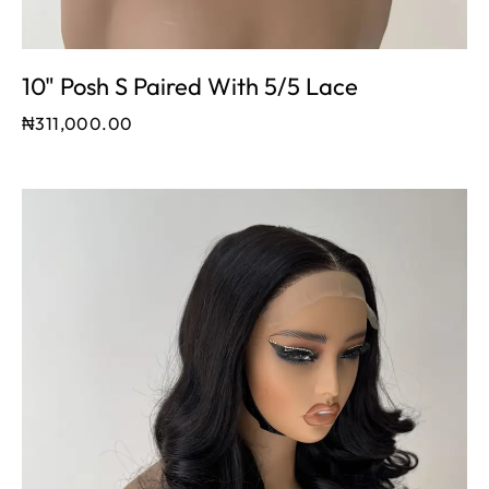
10" Posh S Paired With 5/5 Lace
₦
311,000.00