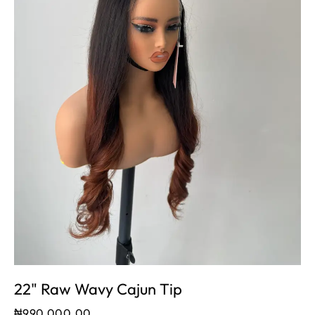
22" Raw Wavy Cajun Tip
₦
990,000.00