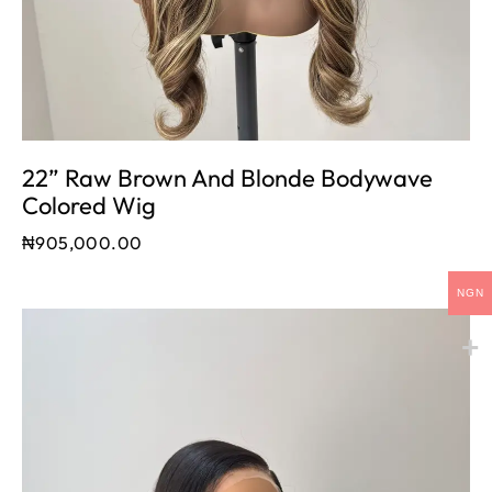
22” Raw Brown And Blonde Bodywave
Colored Wig
₦
905,000.00
NGN