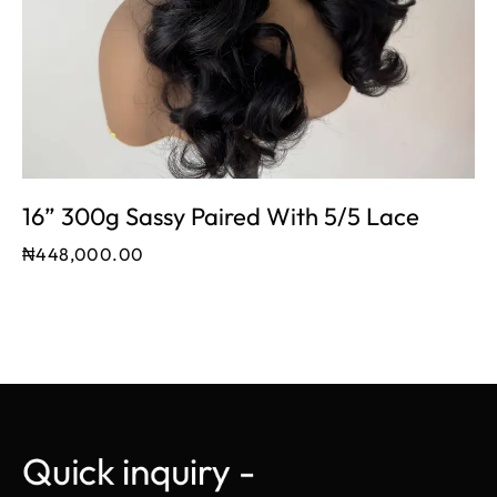
16” 300g Sassy Paired With 5/5 Lace
₦
448,000.00
Quick inquiry - 