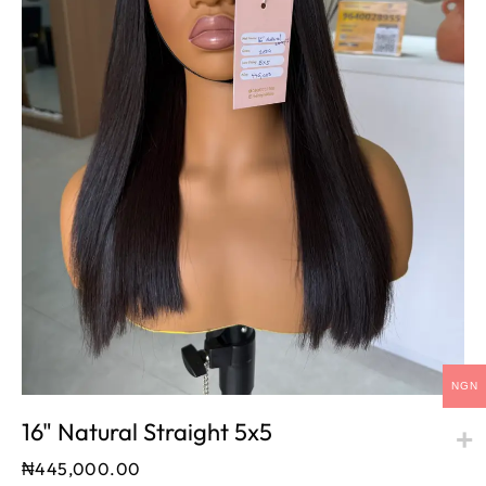
NGN
16" Natural Straight 5x5
₦
445,000.00