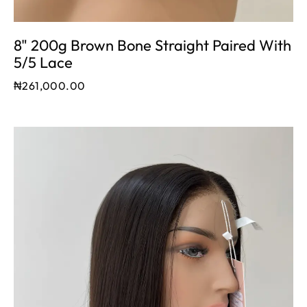
8" 200g Brown Bone Straight Paired With
5/5 Lace
₦
261,000.00