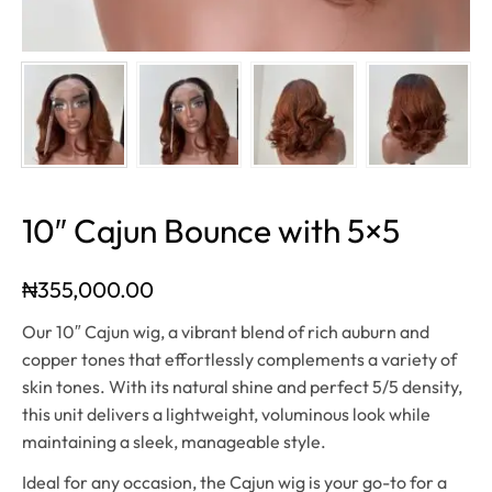
10″ Cajun Bounce with 5×5
₦
355,000.00
Our 10″ Cajun wig, a vibrant blend of rich auburn and
copper tones that effortlessly complements a variety of
skin tones. With its natural shine and perfect 5/5 density,
this unit delivers a lightweight, voluminous look while
maintaining a sleek, manageable style.
Ideal for any occasion, the Cajun wig is your go-to for a