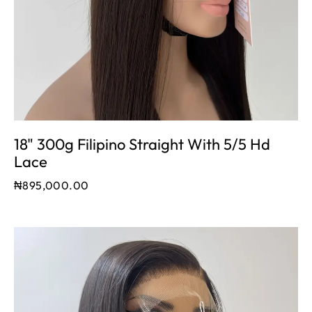
18" 300g Filipino Straight With 5/5 Hd
Lace
₦
895,000.00