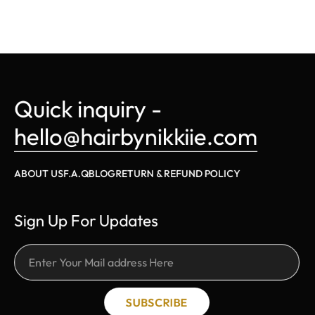
Quick inquiry - 
hello@hairbynikkiie.com
ABOUT US
F.A.Q
BLOG
RETURN & REFUND POLICY
Sign Up For Updates
SUBSCRIBE