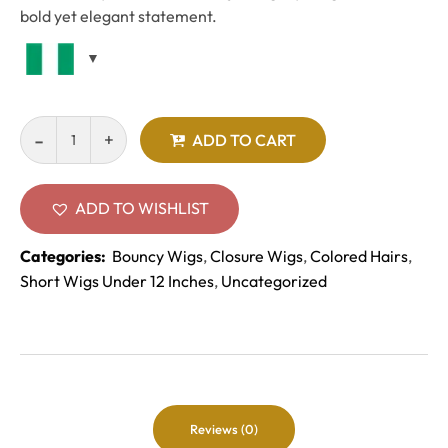
bold yet elegant statement.
ADD TO CART
ADD TO WISHLIST
Categories:
Bouncy Wigs
,
Closure Wigs
,
Colored Hairs
,
Short Wigs Under 12 Inches
,
Uncategorized
Reviews (0)