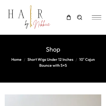
Shop
Home
Short Wigs Under 12 Inches
10″ Cajun
Bounce with 5×5