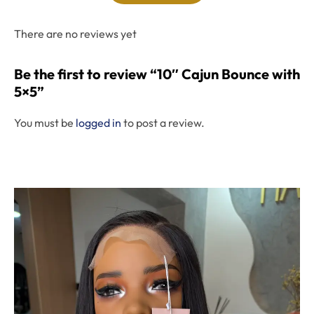
There are no reviews yet
Be the first to review “10″ Cajun Bounce with
5×5”
You must be
logged in
to post a review.