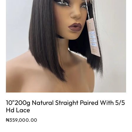
10"200g Natural Straight Paired With 5/5
Hd Lace
₦
359,000.00