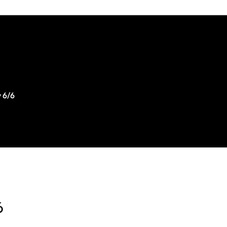
 6/6
6