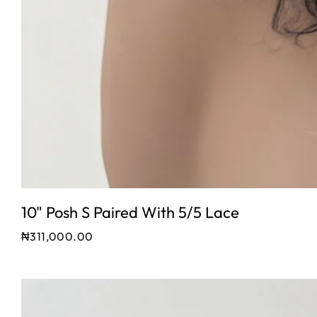
10" Posh S Paired With 5/5 Lace
₦
311,000.00