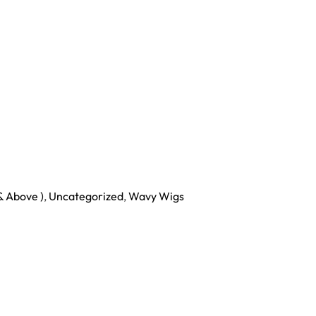
& Above )
,
Uncategorized
,
Wavy Wigs