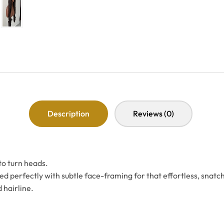
Description
Reviews (0)
to turn heads.
d perfectly with subtle face-framing for that effortless, snatc
 hairline.