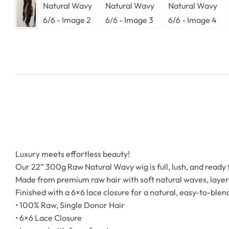
Luxury meets effortless beauty!
Our 22” 300g Raw Natural Wavy wig is full, lush, and ready 
Made from premium raw hair with soft natural waves, layere
Finished with a 6×6 lace closure for a natural, easy-to-blend
• 100% Raw, Single Donor Hair
• 6×6 Lace Closure