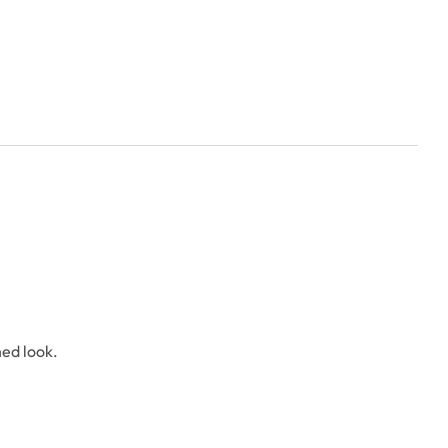
hed look.