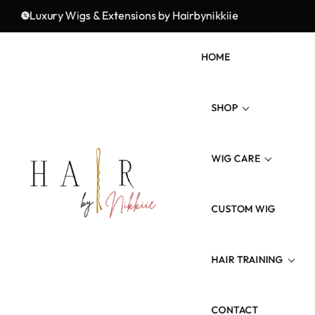
Premium Quality, and Unmatched Elegance!
Luxury Wigs & Extensions by Hairbynikkiie
Ele
HOME
SHOP
WIG CARE
Wig Types
Hair Type/Texture
CUSTOM WIG
Wig Revamp
Hair Length
Maintenance Product
HAIR TRAINING
Colored Hairs
CONTACT
3 Weeks Wig Training