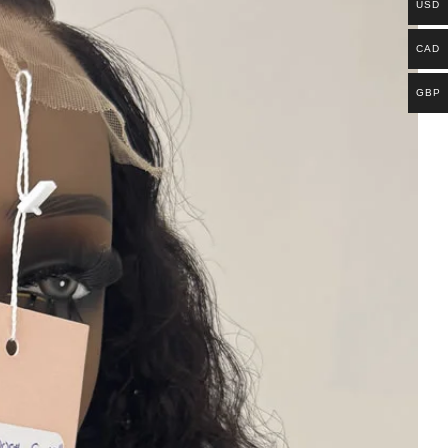
USD
CAD
GBP