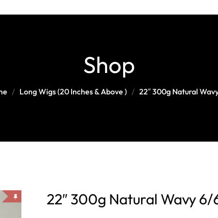
Head Band Wig
Curly/kinky Wigs
Medium-Length Wigs (12-18
Blonde Wigs
Inches )
Straight Wigs
Ombré/Highlight Wigs
Long Wigs (20 Inches & Above )
Shop
Wavy Wigs
Other Colors
me
Long Wigs (20 Inches & Above )
22″ 300g Natural Wavy
22″ 300g Natural Wavy 6/