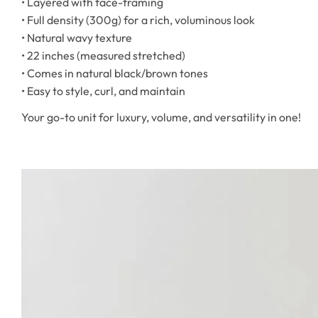
• Layered with face-framing
• Full density (300g) for a rich, voluminous look
• Natural wavy texture
• 22 inches (measured stretched)
• Comes in natural black/brown tones
• Easy to style, curl, and maintain
Your go-to unit for luxury, volume, and versatility in one!