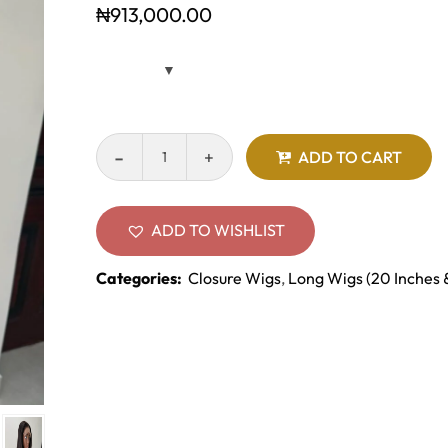
₦
913,000.00
ADD TO CART
ADD TO WISHLIST
Categories:
Closure Wigs
,
Long Wigs (20 Inches 