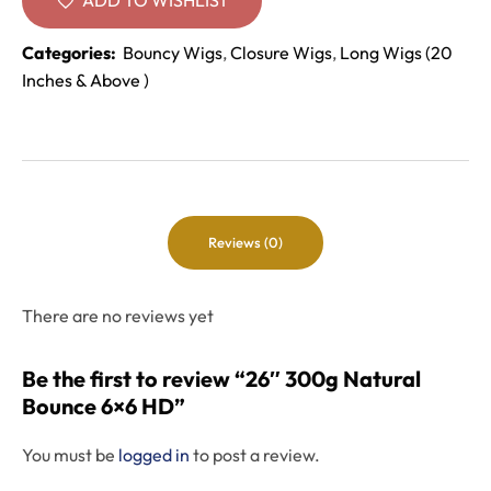
Categories:
Bouncy Wigs
,
Closure Wigs
,
Long Wigs (20
Inches & Above )
Reviews (0)
There are no reviews yet
Be the first to review “26″ 300g Natural
Bounce 6×6 HD”
You must be
logged in
to post a review.