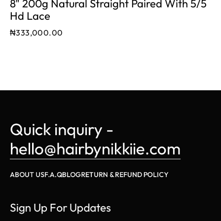
8" 200g Natural Straight Paired With 5/5
Hd Lace
₦
333,000.00
Quick inquiry - 
hello@hairbynikkiie.com
ABOUT US
F.A.Q
BLOG
RETURN & REFUND POLICY
Sign Up For Updates