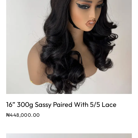
16” 300g Sassy Paired With 5/5 Lace
₦
448,000.00