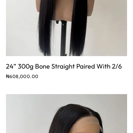
24” 300g Bone Straight Paired With 2/6
₦
608,000.00