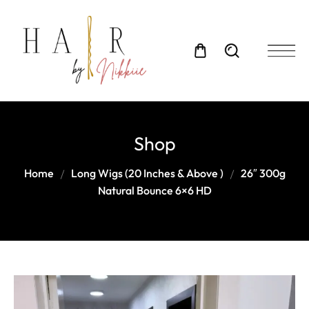
Shop
Home
Long Wigs (20 Inches & Above )
26″ 300g
Natural Bounce 6×6 HD