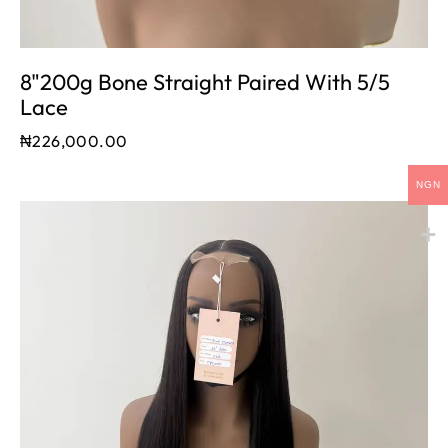
8"200g Bone Straight Paired With 5/5
Lace
₦
226,000.00
NGN