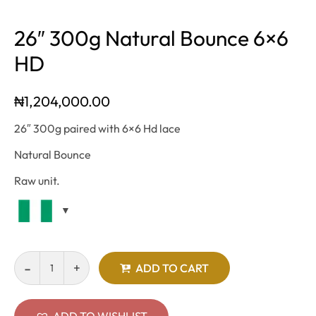
26″ 300g Natural Bounce 6×6
HD
₦
1,204,000.00
26″ 300g paired with 6×6 Hd lace
Natural Bounce
Raw unit.
ADD TO CART
ADD TO WISHLIST